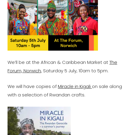
We’ll be at the African & Caribbean Market at
The
Forum, Norwich
, Saturday 5 July, 10am to 5pm.
We will have copies of
Miracle in Kigali
on sale along
with a selection of Rwandan crafts.