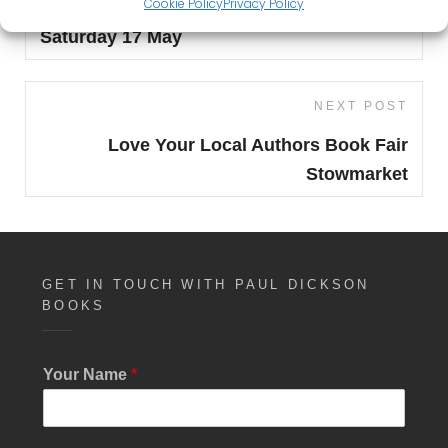
Cookie Policy
Privacy Policy
Norwich Independent Book & Zine Fair
Saturday 17 May
Next
NEXT POST
Post
Love Your Local Authors Book Fair
Stowmarket
GET IN TOUCH WITH PAUL DICKSON
BOOKS
Your Name
*