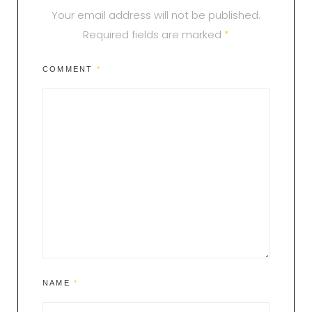
Your email address will not be published.
Required fields are marked
*
COMMENT
*
NAME
*