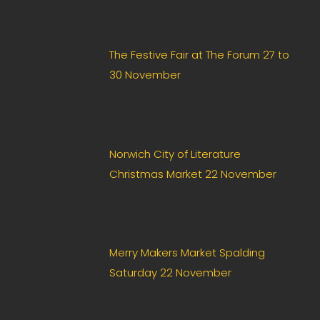
The Festive Fair at The Forum 27 to
30 November
Norwich City of Literature
Christmas Market 22 November
Merry Makers Market Spalding
Saturday 22 November