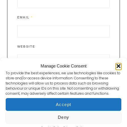
EMAIL
*
WEBSITE
Manage Cookie Consent
To provide the best experiences, we use technologies like cookies to
store and/or access device information. Consenting to these
technologies will allow us to process data such as browsing
behaviour or unique IDs on this site. Not consenting or withdrawing
consent, may adversely affect certain features and functions.
Accept
Post
Deny
Previous
PREVIOUS POST
navigation
Post