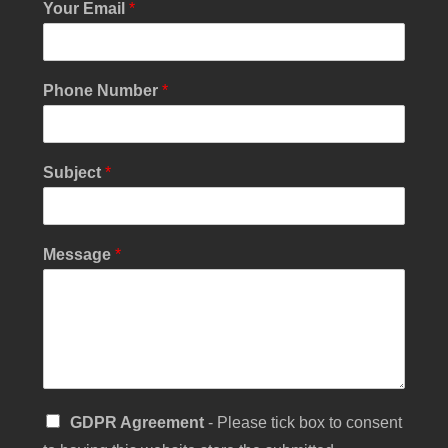
Your Email
*
Phone Number
*
S
Subject
*
i
n
g
l
Message
*
e
N
a
m
e
*
S
GDPR Agreement
- Please tick box to consent
i