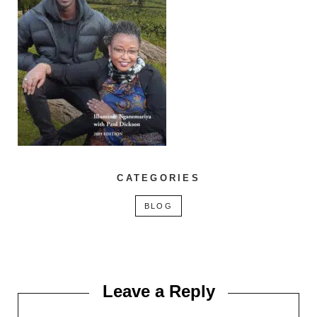
CATEGORIES
BLOG
Leave a Reply