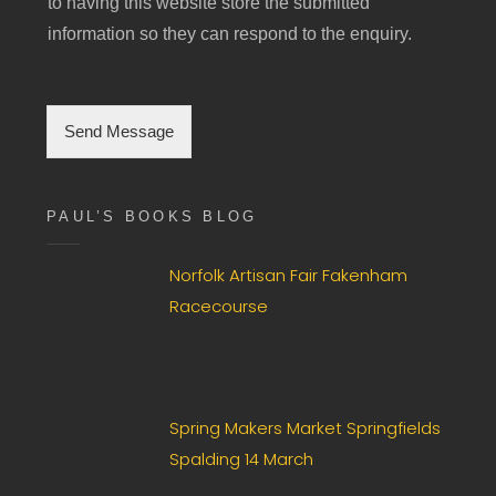
to having this website store the submitted
n
g
information so they can respond to the enquiry.
l
e
C
h
Send Message
e
c
k
b
PAUL’S BOOKS BLOG
o
x
Norfolk Artisan Fair Fakenham
F
i
Racecourse
e
l
d
*
Spring Makers Market Springfields
Spalding 14 March