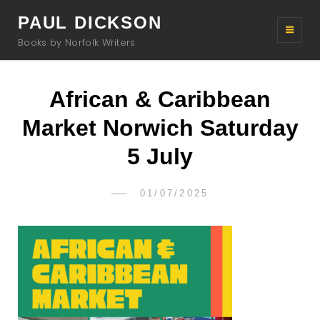
PAUL DICKSON
Books by Norfolk Writers
African & Caribbean
Market Norwich Saturday
5 July
POSTED
01/07/2025
PAUL
BY
ON
DICKSON