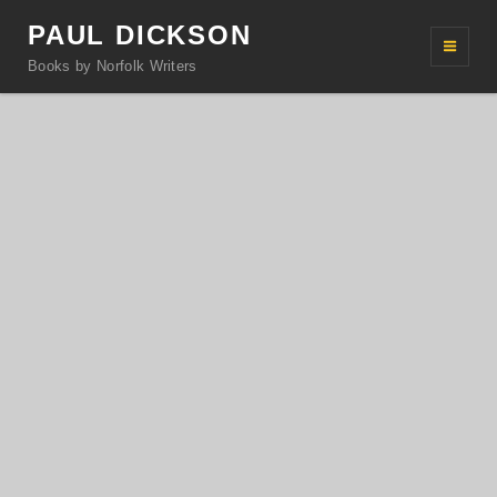
PAUL DICKSON
Books by Norfolk Writers