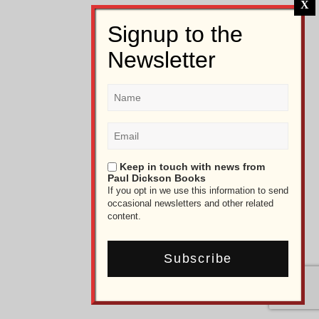
Keep in touch with news from
Paul Dickson Books
If you opt in we use this information to send
occasional newsletters and other related
content.
Subscribe