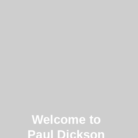
Welcome to
Paul Dickson