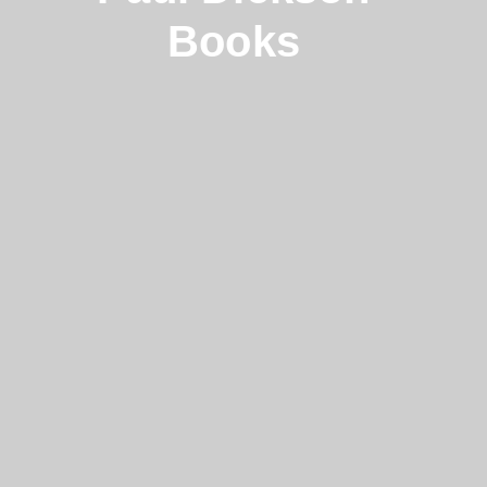
Books