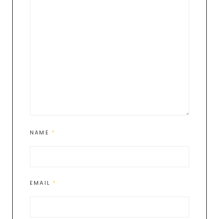
NAME
*
EMAIL
*