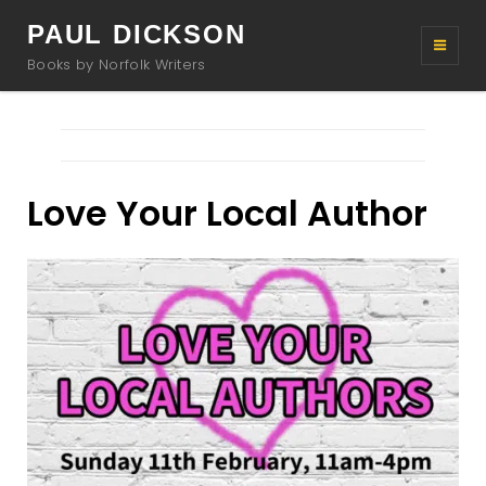
PAUL DICKSON
Books by Norfolk Writers
Love Your Local Author