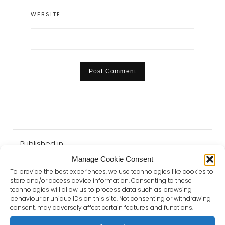
WEBSITE
Post
Published in
navigation
Love Your Local Authors Bury St Edmunds
Manage Cookie Consent
To provide the best experiences, we use technologies like cookies to
store and/or access device information. Consenting to these
technologies will allow us to process data such as browsing
behaviour or unique IDs on this site. Not consenting or withdrawing
consent, may adversely affect certain features and functions.
GET IN TOUCH WITH PAUL DICKSON
BOOKS