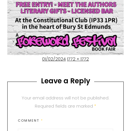
Posted
Full
01/02/2024
1772 × 1772
on
size
Leave a Reply
Your email address will not be published.
Required fields are marked
*
COMMENT
*