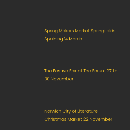
l
d
*
Spring Makers Market Springfields
Spalding 14 March
The Festive Fair at The Forum 27 to
30 November
Norwich City of Literature
Christmas Market 22 November