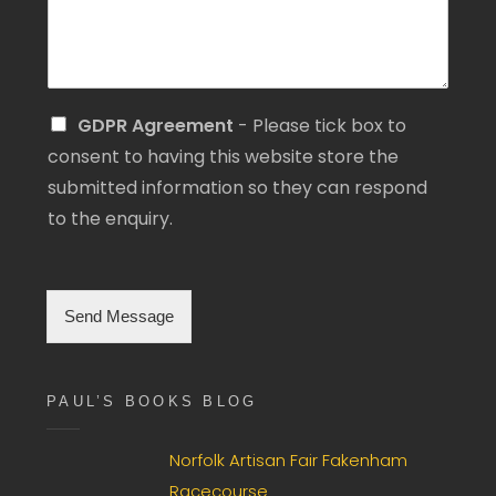
S
GDPR Agreement
- Please tick box to
i
consent to having this website store the
n
submitted information so they can respond
g
l
to the enquiry.
e
C
h
e
Send Message
c
k
b
o
PAUL’S BOOKS BLOG
x
F
i
Norfolk Artisan Fair Fakenham
e
Racecourse