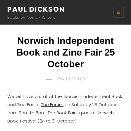
PAUL DICKSON
Books by Norfolk Writers
Norwich Independent
Book and Zine Fair 25
October
POSTED
09/10/2025
PAUL
BY
ON
DICKSON
We will have a stall at the Norwich Independent Book
and Zine Fair at
The Forum
on Saturday 25 October
from 9am to 5pm. The Book Fair is part of
Norwich
Book Festival
(24 to 31 October).