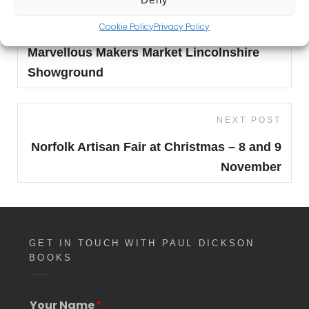
Post
Previous
Cookie Policy
Privacy Policy
PREVIOUS POST
navigation
Post
Marvellous Makers Market Lincolnshire
Showground
Next
NEXT POST
Post
Norfolk Artisan Fair at Christmas – 8 and 9
November
GET IN TOUCH WITH PAUL DICKSON
BOOKS
*
Your Name
*