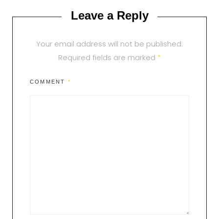
Leave a Reply
Your email address will not be published.
Required fields are marked
*
COMMENT
*