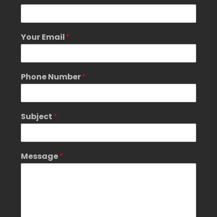
*
N
u
m
Your Email
*
b
e
r
Phone Number
*
Subject
*
Message
*