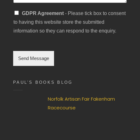
S
GDPR Agreement
- Please tick box to consent
i
to having this website store the submitted
n
g
information so they can respond to the enquiry.
l
e
C
h
Send Message
e
c
k
b
PAUL’S BOOKS BLOG
o
x
F
Norfolk Artisan Fair Fakenham
i
Racecourse
e
l
d
*