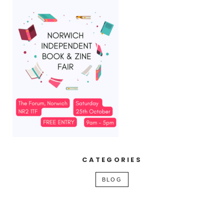
CATEGORIES
BLOG