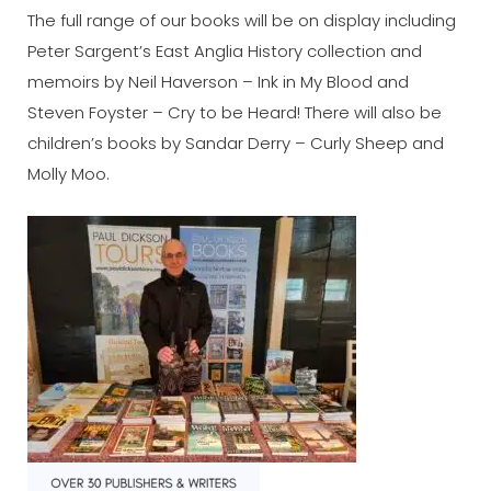
The full range of our books will be on display including
Peter Sargent’s East Anglia History collection and
memoirs by Neil Haverson – Ink in My Blood and
Steven Foyster – Cry to be Heard! There will also be
children’s books by Sandar Derry – Curly Sheep and
Molly Moo.