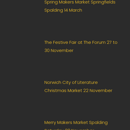
Spring Makers Market Springfields
Spalding 14 March
The Festive Fair at The Forum 27 to
30 November
Norwich City of Literature
Christmas Market 22 November
Merry Makers Market Spalding