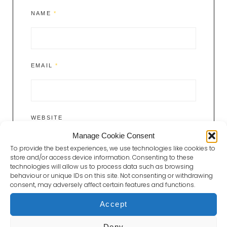
NAME
*
EMAIL
*
WEBSITE
Manage Cookie Consent
To provide the best experiences, we use technologies like cookies to
store and/or access device information. Consenting to these
technologies will allow us to process data such as browsing
behaviour or unique IDs on this site. Not consenting or withdrawing
consent, may adversely affect certain features and functions.
Accept
Deny