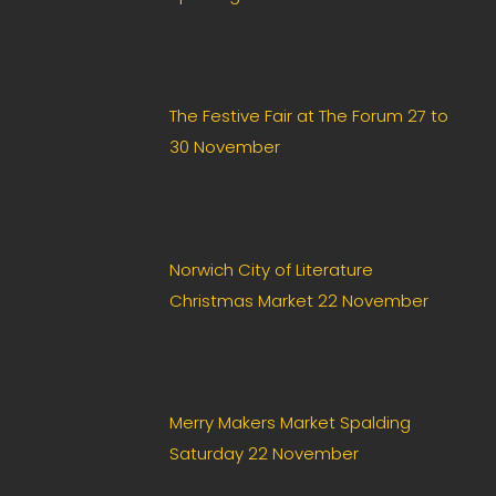
The Festive Fair at The Forum 27 to
30 November
Norwich City of Literature
Christmas Market 22 November
Merry Makers Market Spalding
Saturday 22 November