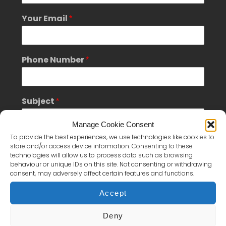
Your Email
*
Phone Number
*
Subject
*
Manage Cookie Consent
To provide the best experiences, we use technologies like cookies to
Message
*
store and/or access device information. Consenting to these
technologies will allow us to process data such as browsing
behaviour or unique IDs on this site. Not consenting or withdrawing
consent, may adversely affect certain features and functions.
Accept
Deny
*
S