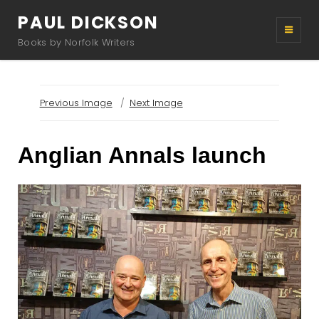
PAUL DICKSON
Books by Norfolk Writers
Previous Image
Next Image
Anglian Annals launch