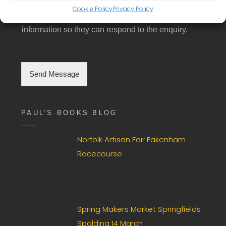
GDPR Agreement
- Please tick box to consent
*
i
Cookie Policy
Privacy Policy
N
to having this website store the submitted
n
u
g
information so they can respond to the enquiry.
m
l
b
e
e
C
r
h
Send Message
e
c
k
b
PAUL’S BOOKS BLOG
o
x
F
Norfolk Artisan Fair Fakenham
i
Racecourse
e
l
d
*
Spring Makers Market Springfields
Spalding 14 March