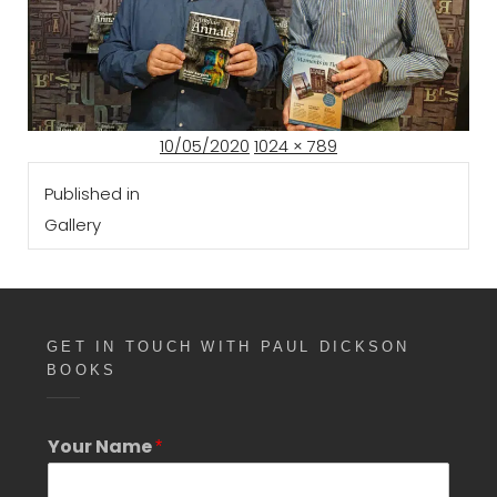
Posted
Full
10/05/2020
1024 × 789
Post
on
size
Published in
navigation
Gallery
GET IN TOUCH WITH PAUL DICKSON
BOOKS
Your Name
*