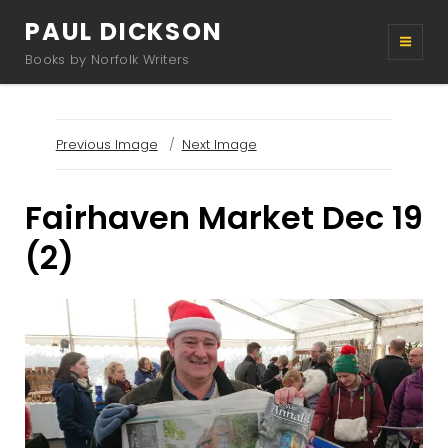
PAUL DICKSON
Books by Norfolk Writers
Previous Image
Next Image
Fairhaven Market Dec 19
(2)