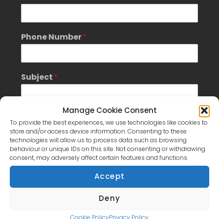
u
b
j
e
Phone Number
*
c
t
S
i
Subject
*
n
g
l
e
Manage Cookie Consent
Message
*
To provide the best experiences, we use technologies like cookies to
store and/or access device information. Consenting to these
technologies will allow us to process data such as browsing
behaviour or unique IDs on this site. Not consenting or withdrawing
consent, may adversely affect certain features and functions.
Accept
S
Deny
GDPR Agreement
- Please tick box to
i
consent to having this website store the submitted
n
Cookie Policy
Privacy Policy