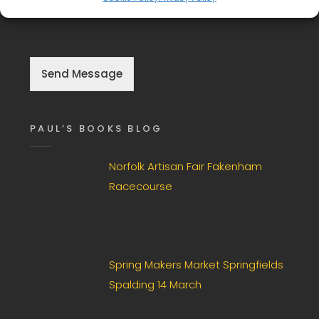
g
information so they can respond to the enquiry.
l
e
C
h
Send Message
e
c
k
b
PAUL’S BOOKS BLOG
o
x
F
Norfolk Artisan Fair Fakenham
i
Racecourse
e
l
d
*
Spring Makers Market Springfields
Spalding 14 March