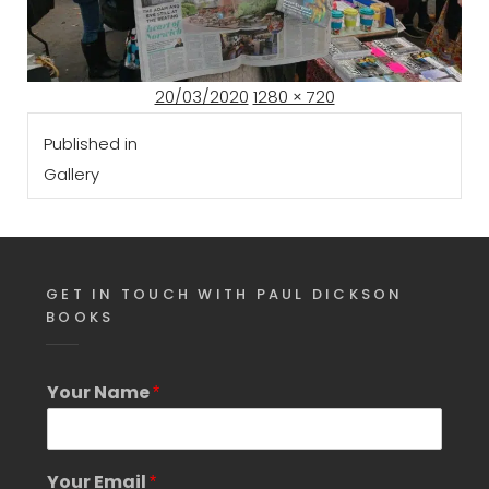
Posted
Full
20/03/2020
1280 × 720
Post
on
size
Published in
navigation
Gallery
GET IN TOUCH WITH PAUL DICKSON
BOOKS
Y
Your Name
*
o
u
r
S
Your Email
*