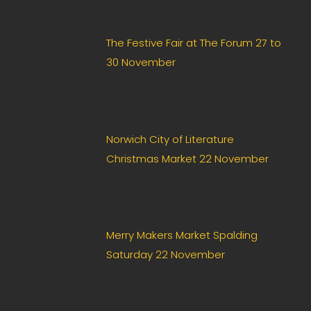
The Festive Fair at The Forum 27 to
30 November
Norwich City of Literature
Christmas Market 22 November
Merry Makers Market Spalding
Saturday 22 November