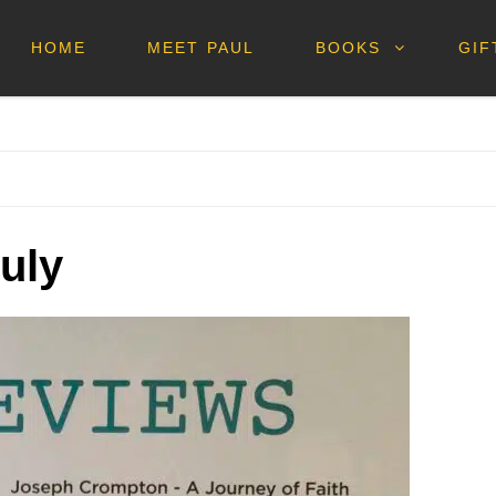
HOME
MEET PAUL
BOOKS
GIF
July