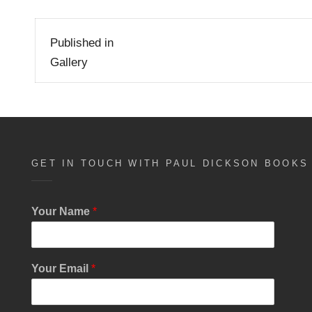
Post
Published in
navigation
Gallery
GET IN TOUCH WITH PAUL DICKSON BOOKS
Your Name
*
Your Email
*