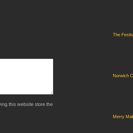
The Festi
Norwich C
ing this website store the
Merry Mak