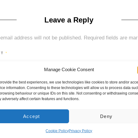
on
size
Leave a Reply
email address will not be published.
Required fields are ma
NT
*
Manage Cookie Consent
provide the best experiences, we use technologies like cookies to store and/or acc
ice information. Consenting to these technologies will allow us to process data suc
browsing behaviour or unique IDs on this site. Not consenting or withdrawing conse
 adversely affect certain features and functions.
Accept
Deny
Cookie Policy
Privacy Policy