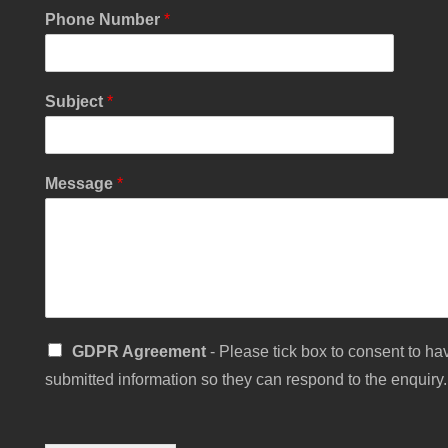
Phone Number
*
Y
Subject
*
o
u
r
S
Message
*
u
b
j
e
c
t
S
i
S
n
GDPR Agreement
- Please tick box to consent to hav
i
g
submitted information so they can respond to the enquiry.
n
l
g
e
l
e