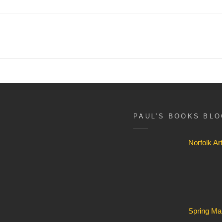
PAUL’S BOOKS BL
Norfolk A
Spring Ma