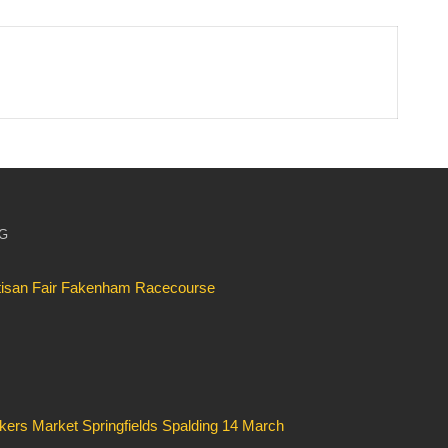
OG
rtisan Fair Fakenham Racecourse
kers Market Springfields Spalding 14 March