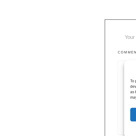
Your 
COMME
To 
dev
as 
may