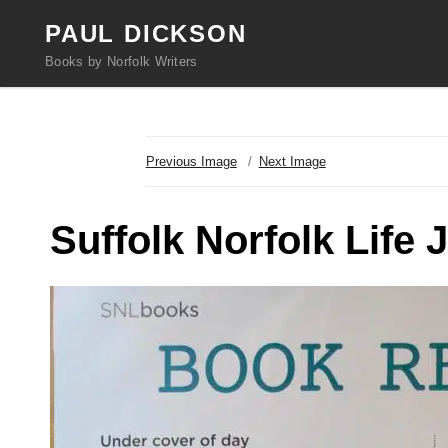
PAUL DICKSON
Books by Norfolk Writers
Previous Image
Next Image
Suffolk Norfolk Life 