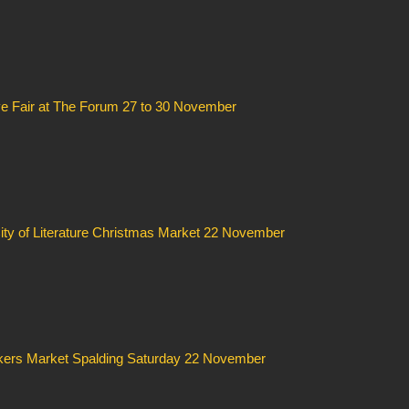
ve Fair at The Forum 27 to 30 November
ity of Literature Christmas Market 22 November
ers Market Spalding Saturday 22 November