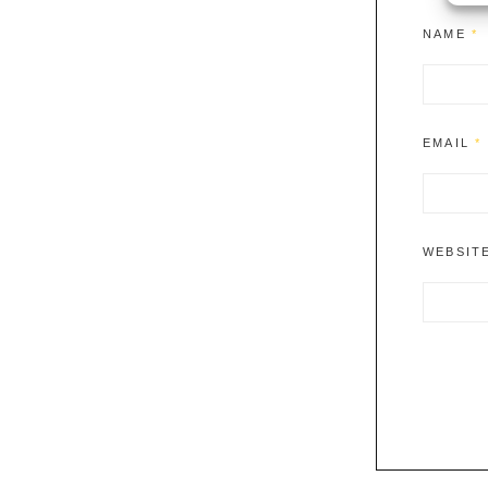
NAME
*
EMAIL
*
WEBSIT