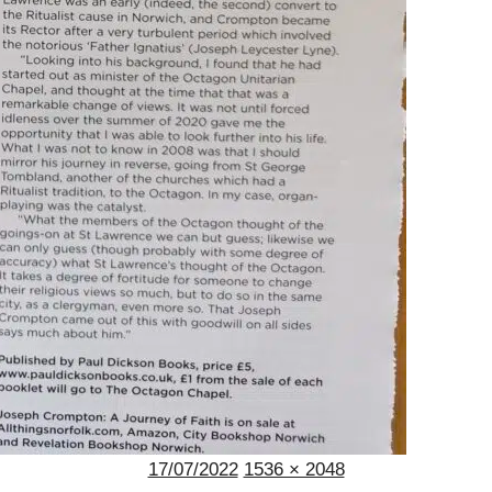
Posted
Full
17/07/2022
1536 × 2048