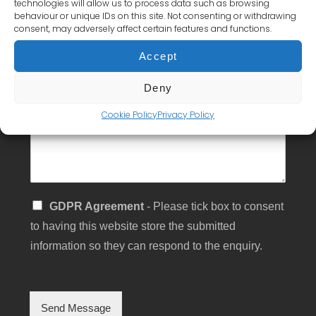
technologies will allow us to process data such as browsing
s
behaviour or unique IDs on this site. Not consenting or withdrawing
s
Subject
consent, may adversely affect certain features and functions.
*
a
g
Accept
e
Message
Deny
*
Cookie Policy
Privacy Policy
S
GDPR Agreement
- Please tick box to consent
i
to having this website store the submitted
n
g
information so they can respond to the enquiry.
l
e
C
h
Send Message
e