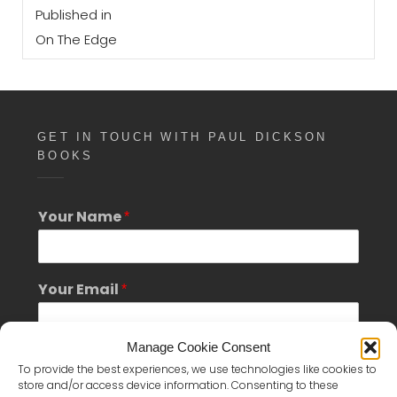
Post
on
size
Published in
navigation
On The Edge
GET IN TOUCH WITH PAUL DICKSON
BOOKS
Your Name
*
*
Your Email
*
Y
o
u
Manage Cookie Consent
r
Phone Number
*
M
To provide the best experiences, we use technologies like cookies to
e
store and/or access device information. Consenting to these