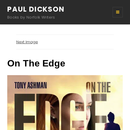
PAUL DICKSON
Books by Norfolk Writers
Next Image
On The Edge