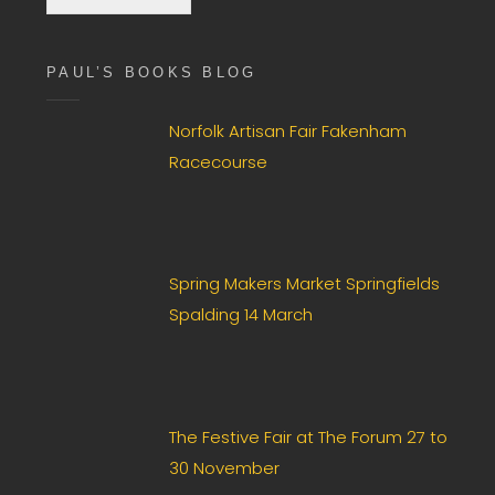
c
k
b
PAUL’S BOOKS BLOG
o
x
F
Norfolk Artisan Fair Fakenham
i
Racecourse
e
l
d
*
Spring Makers Market Springfields
Spalding 14 March
The Festive Fair at The Forum 27 to
30 November