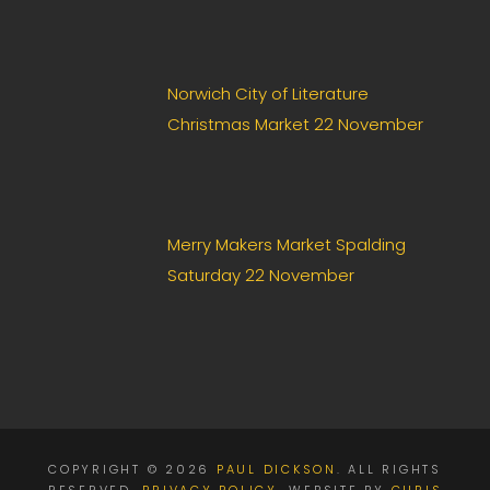
Norwich City of Literature
Christmas Market 22 November
Merry Makers Market Spalding
Saturday 22 November
COPYRIGHT © 2026
PAUL DICKSON
. ALL RIGHTS